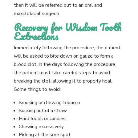
then it will be referred out to an oral and
maxillofacial surgeon.
Recovery for Wisdom Tooth
Extractions
Immediately following the procedure, the patient
will be asked to bite down on gauze to form a
blood clot. In the days following the procedure,
the patient must take careful steps to avoid
breaking the clot, allowing it to properly heal.
Some things to avoid:
Smoking or chewing tobacco
Sucking out of a straw
Hard foods or candies
Chewing excessively
Picking at the sore spot