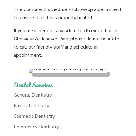
The doctor will schedule a follow-up appointment
to ensure that it has properly healed.
If you are in need of a wisdom tooth extraction in
Glenview & Hanover Park, please do not hesitate
to call our friendly staff and schedule an
appointment.
Dental Services
General Dentistry
Family Dentistry
Cosmetic Dentistry
Emergency Dentistry