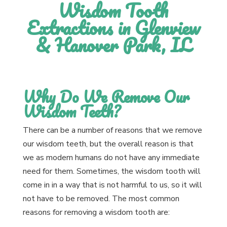
Wisdom Tooth
Extractions in Glenview
& Hanover Park, IL
Why Do We Remove Our
Wisdom Teeth?
There can be a number of reasons that we remove
our wisdom teeth, but the overall reason is that
we as modern humans do not have any immediate
need for them. Sometimes, the wisdom tooth will
come in in a way that is not harmful to us, so it will
not have to be removed. The most common
reasons for removing a wisdom tooth are: