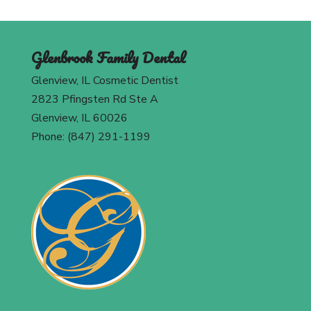
Glenbrook Family Dental
Glenview, IL Cosmetic Dentist
2823 Pfingsten Rd Ste A
Glenview, IL 60026
Phone: (847) 291-1199