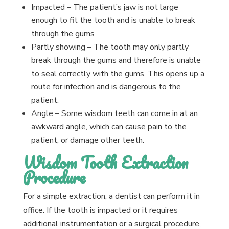
Impacted – The patient’s jaw is not large
enough to fit the tooth and is unable to break
through the gums
Partly showing – The tooth may only partly
break through the gums and therefore is unable
to seal correctly with the gums. This opens up a
route for infection and is dangerous to the
patient.
Angle – Some wisdom teeth can come in at an
awkward angle, which can cause pain to the
patient, or damage other teeth.
Wisdom Tooth Extraction
Procedure
For a simple extraction, a dentist can perform it in
office. If the tooth is impacted or it requires
additional instrumentation or a surgical procedure,