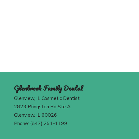
Schedule An Appointment
Today
Contact Us
Glenbrook Family Dental
Glenview, IL Cosmetic Dentist
2823 Pfingsten Rd Ste A
Glenview, IL 60026
Phone: (847) 291-1199