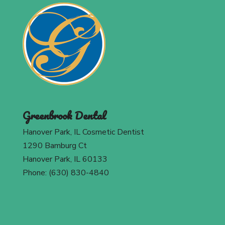
Greenbrook Dental
Hanover Park, IL Cosmetic Dentist
1290 Bamburg Ct
Hanover Park, IL 60133
Phone: (630) 830-4840