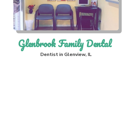
Glenbrook Family Dental
Dentist in Glenview, IL