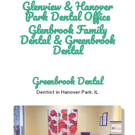
Glenview & Hanover
Park Dental Office
Glenbrook Family
Dental & Greenbrook
Dental
Greenbrook Dental
Dentist in Hanover Park. IL