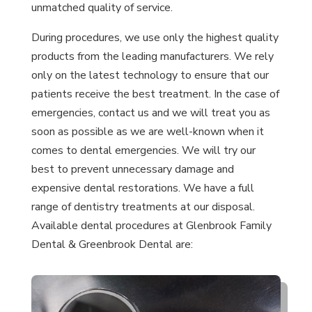
unmatched quality of service.
During procedures, we use only the highest quality
products from the leading manufacturers. We rely
only on the latest technology to ensure that our
patients receive the best treatment. In the case of
emergencies, contact us and we will treat you as
soon as possible as we are well-known when it
comes to dental emergencies. We will try our
best to prevent unnecessary damage and
expensive dental restorations. We have a full
range of dentistry treatments at our disposal.
Available dental procedures at Glenbrook Family
Dental & Greenbrook Dental are: