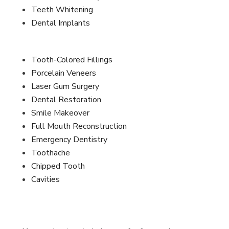
Teeth Whitening
Dental Implants
Tooth-Colored Fillings
Porcelain Veneers
Laser Gum Surgery
Dental Restoration
Smile Makeover
Full Mouth Reconstruction
Emergency Dentistry
Toothache
Chipped Tooth
Cavities