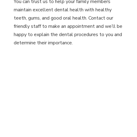
You can trust us to help your family members
maintain excellent dental health with healthy
teeth, gums, and good oral health. Contact our
friendly staff to make an appointment and we’ll be
happy to explain the dental procedures to you and
determine their importance.
Schedule An Appointment
Today