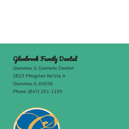
Contact Us
Glenbrook Family Dental
Glenview, IL Cosmetic Dentist
2823 Pfingsten Rd Ste A
Glenview, IL 60026
Phone: (847) 291-1199