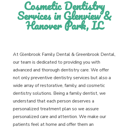
Cosmetic Dentistry
Services in Glenview &
Hanover Park, IL
At Glenbrook Family Dental & Greenbrook Dental,
our team is dedicated to providing you with
advanced and thorough dentistry care. We offer
not only preventive dentistry services but also a
wide array of restorative, family, and cosmetic
dentistry solutions. Being a family dentist, we
understand that each person deserves a
personalized treatment plan so we assure
personalized care and attention. We make our
patients feel at home and offer them an