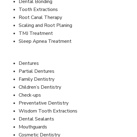
Dental Bonding
Tooth Extractions
Root Canal Therapy
Scaling and Root Planing
TMJ Treatment
Sleep Apnea Treatment
Dentures
Partial Dentures
Family Dentistry
Children’s Dentistry
Check-ups
Preventative Dentistry
Wisdom Tooth Extractions
Dental Sealants
Mouthguards
Cosmetic Dentistry