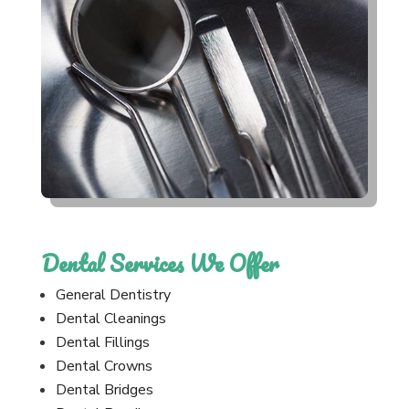
Dental Services We Offer
General Dentistry
Dental Cleanings
Dental Fillings
Dental Crowns
Dental Bridges