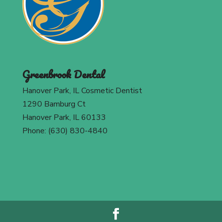
Greenbrook Dental
Hanover Park, IL Cosmetic Dentist
1290 Bamburg Ct
Hanover Park, IL 60133
Phone: (630) 830-4840