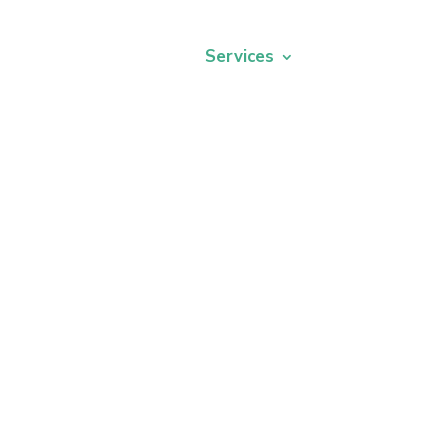
ors
Our Offices
Services
Reviews
New
Modern Dentistry
with gentle care.