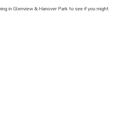
aning in Glenview & Hanover Park to see if you might
.
Schedule An Appointment Today
Contact Us