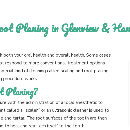
oot Planing in Glenview & Ha
h both your oral health and overall health. Some cases
not respond to more conventional treatment options
special kind of cleaning called scaling and root planing.
ng procedure works.
t Planing?
re with the administration of a local anesthetic to
t called a “scaler,” or an ultrasonic cleaner is used to
 and tartar. The root surfaces of the tooth are then
 to heal and reattach itself to the tooth.