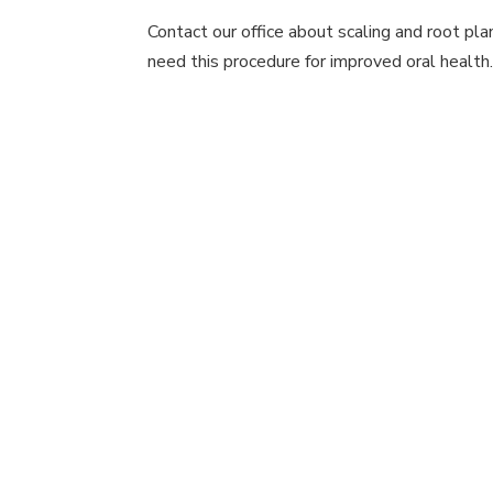
Contact our office about scaling and root pl
need this procedure for improved oral health