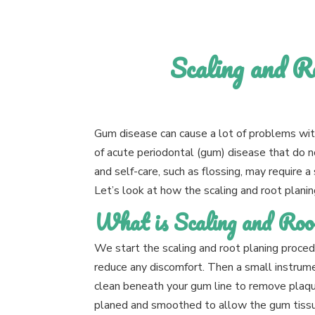
Scaling and R
Gum disease can cause a lot of problems wit
of acute periodontal (gum) disease that do 
and self-care, such as flossing, may require a 
Let’s look at how the scaling and root plani
What is Scaling and Roo
We start the scaling and root planing procedu
reduce any discomfort. Then a small instrumen
clean beneath your gum line to remove plaque
planed and smoothed to allow the gum tissue