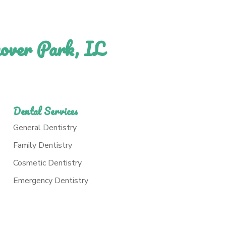
nover Park, IL
Dental Services
General Dentistry
Family Dentistry
Cosmetic Dentistry
Emergency Dentistry