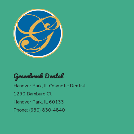
Greenbrook Dental
Hanover Park, IL Cosmetic Dentist
1290 Bamburg Ct
Hanover Park, IL 60133
Phone: (630) 830-4840