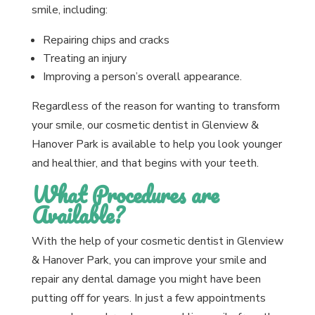
smile, including:
Repairing chips and cracks
Treating an injury
Improving a person’s overall appearance.
Regardless of the reason for wanting to transform
your smile, our cosmetic dentist in Glenview &
Hanover Park is available to help you look younger
and healthier, and that begins with your teeth.
What Procedures are
Available?
With the help of your cosmetic dentist in Glenview
& Hanover Park, you can improve your smile and
repair any dental damage you might have been
putting off for years. In just a few appointments