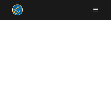
Modern Dentistry
with gentle care.