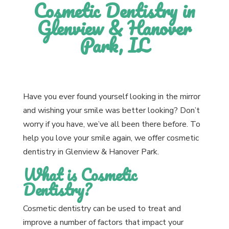
Cosmetic Dentistry in
Glenview & Hanover
Park, IL
Have you ever found yourself looking in the mirror
and wishing your smile was better looking? Don’t
worry if you have, we’ve all been there before. To
help you love your smile again, we offer cosmetic
dentistry in Glenview & Hanover Park.
What is Cosmetic
Dentistry?
Cosmetic dentistry can be used to treat and
improve a number of factors that impact your