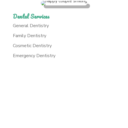
Dental Services
General Dentistry
Family Dentistry
Cosmetic Dentistry
Emergency Dentistry