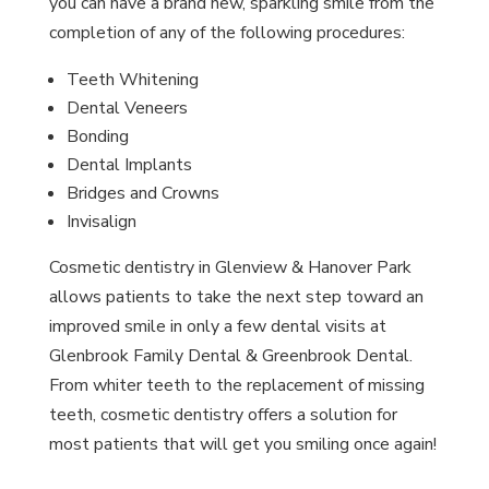
you can have a brand new, sparkling smile from the
completion of any of the following procedures:
Teeth Whitening
Dental Veneers
Bonding
Dental Implants
Bridges and Crowns
Invisalign
Cosmetic dentistry in Glenview & Hanover Park
allows patients to take the next step toward an
improved smile in only a few dental visits at
Glenbrook Family Dental & Greenbrook Dental.
From whiter teeth to the replacement of missing
teeth, cosmetic dentistry offers a solution for
most patients that will get you smiling once again!