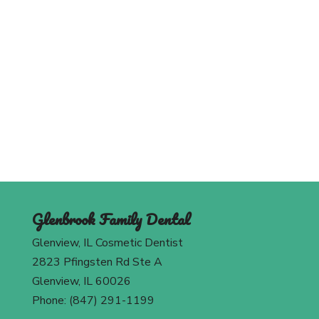
Schedule An Appointment
Today
Contact Us
Glenbrook Family Dental
Glenview, IL Cosmetic Dentist
2823 Pfingsten Rd Ste A
Glenview, IL 60026
Phone: (847) 291-1199