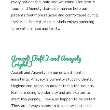
every patient feel safe and welcome. Her gentle
touch and friendly chair-side manner help our
patients feel more relaxed and comfortable during
their visit. In her free time, Maria enjoys spending
time with her son and family.
Araceli (left) and Anayely
(right)
Araceli and Anayely are our newest dental
assistants. Anayely is currently studying dental
Hygiene and Araceli is now entering the industry.
Both are doing wonderfully and are excited to
start this journey. They also happen to be sisters!
They are always happy to learn new tasks and