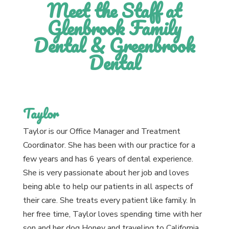
Meet the Staff at
Glenbrook Family
Dental & Greenbrook
Dental
Taylor
Taylor is our Office Manager and Treatment
Coordinator. She has been with our practice for a
few years and has 6 years of dental experience.
She is very passionate about her job and loves
being able to help our patients in all aspects of
their care. She treats every patient like family. In
her free time, Taylor loves spending time with her
son and her dog Honey and traveling to California