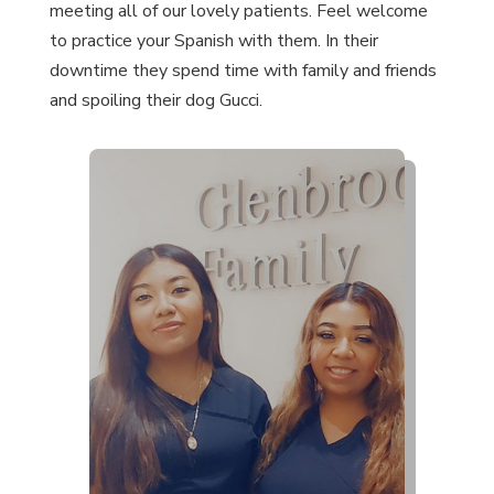
meeting all of our lovely patients. Feel welcome
to practice your Spanish with them. In their
downtime they spend time with family and friends
and spoiling their dog Gucci.