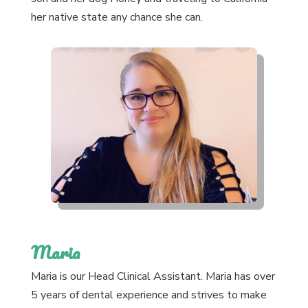
her native state any chance she can.
Maria
Maria is our Head Clinical Assistant. Maria has over
5 years of dental experience and strives to make