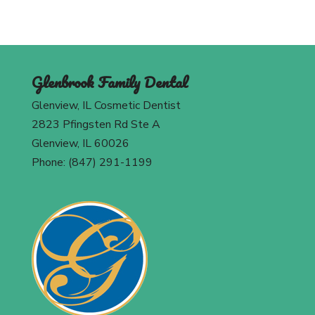
Glenbrook Family Dental
Glenview, IL Cosmetic Dentist
2823 Pfingsten Rd Ste A
Glenview, IL 60026
Phone: (847) 291-1199