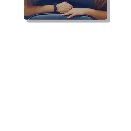
Schedule An Appointment
Today
Contact Us