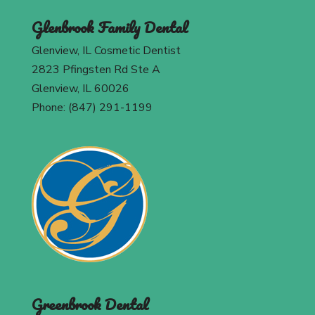
Glenbrook Family Dental
Glenview, IL Cosmetic Dentist
2823 Pfingsten Rd Ste A
Glenview, IL 60026
Phone: (847) 291-1199
Greenbrook Dental