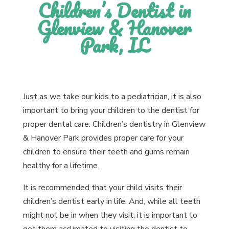
Children’s Dentist in
Glenview & Hanover
Park, IL
Just as we take our kids to a pediatrician, it is also
important to bring your children to the dentist for
proper dental care. Children’s dentistry in Glenview
& Hanover Park provides proper care for your
children to ensure their teeth and gums remain
healthy for a lifetime.
It is recommended that your child visits their
children’s dentist early in life. And, while all teeth
might not be in when they visit, it is important to