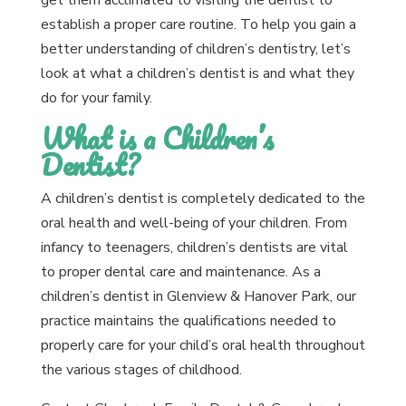
get them acclimated to visiting the dentist to
establish a proper care routine. To help you gain a
better understanding of children’s dentistry, let’s
look at what a children’s dentist is and what they
do for your family.
What is a Children’s
Dentist?
A children’s dentist is completely dedicated to the
oral health and well-being of your children. From
infancy to teenagers, children’s dentists are vital
to proper dental care and maintenance. As a
children’s dentist in Glenview & Hanover Park, our
practice maintains the qualifications needed to
properly care for your child’s oral health throughout
the various stages of childhood.