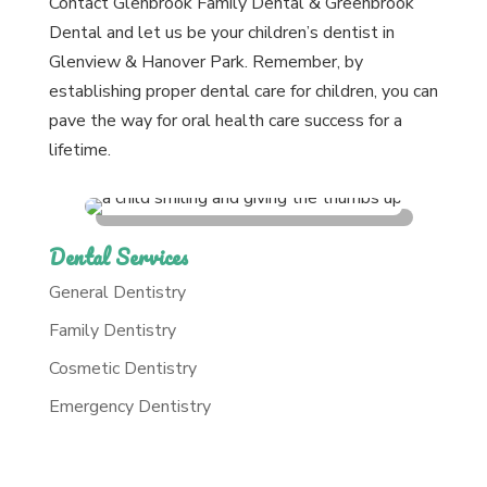
Contact Glenbrook Family Dental & Greenbrook
Dental and let us be your children’s dentist in
Glenview & Hanover Park. Remember, by
establishing proper dental care for children, you can
pave the way for oral health care success for a
lifetime.
Dental Services
General Dentistry
Family Dentistry
Cosmetic Dentistry
Emergency Dentistry