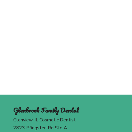
Schedule An Appointment
Today
Contact Us
Glenbrook Family Dental
Glenview, IL Cosmetic Dentist
2823 Pfingsten Rd Ste A