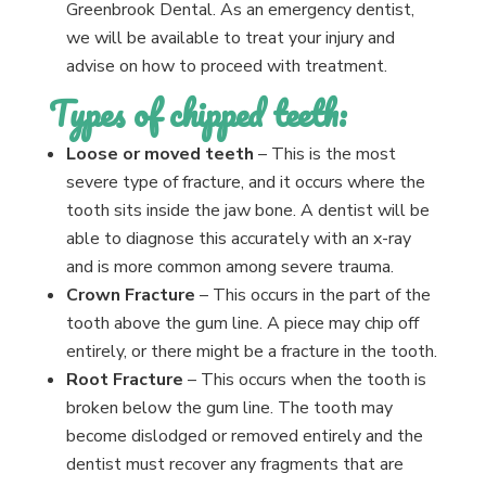
Greenbrook Dental. As an emergency dentist,
we will be available to treat your injury and
advise on how to proceed with treatment.
Types of chipped teeth:
Loose or moved teeth
– This is the most
severe type of fracture, and it occurs where the
tooth sits inside the jaw bone. A dentist will be
able to diagnose this accurately with an x-ray
and is more common among severe trauma.
Crown Fracture
– This occurs in the part of the
tooth above the gum line. A piece may chip off
entirely, or there might be a fracture in the tooth.
Root Fracture
– This occurs when the tooth is
broken below the gum line. The tooth may
become dislodged or removed entirely and the
dentist must recover any fragments that are