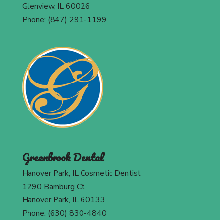
Glenview, IL 60026
Phone: (847) 291-1199
Greenbrook Dental
Hanover Park, IL Cosmetic Dentist
1290 Bamburg Ct
Hanover Park, IL 60133
Phone: (630) 830-4840