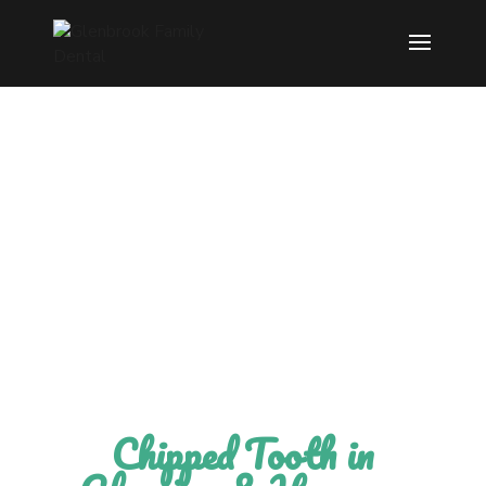
Modern Dentistry
with gentle care.
Chipped Tooth in