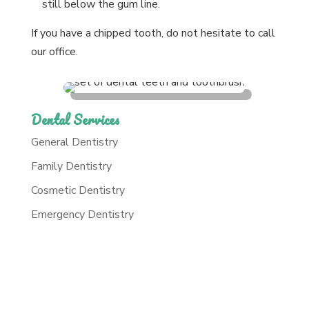
still below the gum line.
If you have a chipped tooth, do not hesitate to call
our office.
Dental Services
General Dentistry
Family Dentistry
Cosmetic Dentistry
Emergency Dentistry