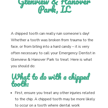
Glenview & Hanover
Park, IL
A chipped tooth can really ruin someone’s day!
Whether a tooth was broken from trauma to the
face, or from biting into a hard candy – it is very
often necessary to call your Emergency Dentist in
Glenview & Hanover Park to treat. Here is what
you should do:
What to do with a chipped
tooth:
First, ensure you treat any other injuries related
to the chip. A chipped tooth may be more likely
to occur on a tooth where dental work