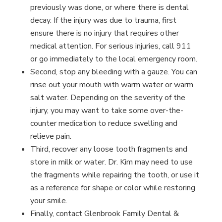
previously was done, or where there is dental
decay. If the injury was due to trauma, first
ensure there is no injury that requires other
medical attention. For serious injuries, call 911
or go immediately to the local emergency room.
Second, stop any bleeding with a gauze. You can
rinse out your mouth with warm water or warm
salt water. Depending on the severity of the
injury, you may want to take some over-the-
counter medication to reduce swelling and
relieve pain.
Third, recover any loose tooth fragments and
store in milk or water. Dr. Kim may need to use
the fragments while repairing the tooth, or use it
as a reference for shape or color while restoring
your smile.
Finally, contact Glenbrook Family Dental &