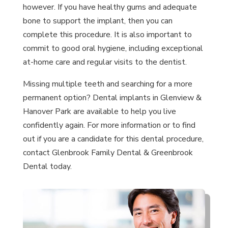
however. If you have healthy gums and adequate
bone to support the implant, then you can
complete this procedure. It is also important to
commit to good oral hygiene, including exceptional
at-home care and regular visits to the dentist.
Missing multiple teeth and searching for a more
permanent option? Dental implants in Glenview &
Hanover Park are available to help you live
confidently again. For more information or to find
out if you are a candidate for this dental procedure,
contact Glenbrook Family Dental & Greenbrook
Dental today.