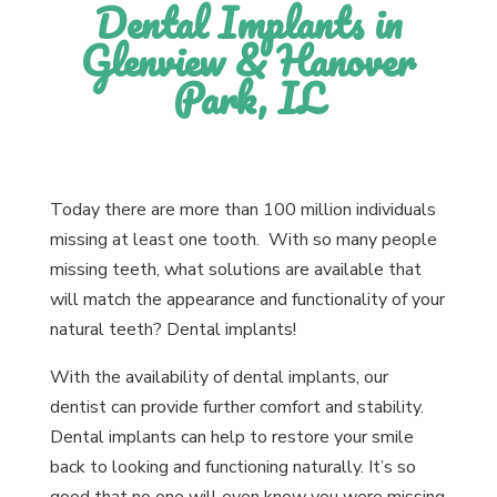
Dental Implants in
Glenview & Hanover
Park, IL
Today there are more than 100 million individuals
missing at least one tooth. With so many people
missing teeth, what solutions are available that
will match the appearance and functionality of your
natural teeth? Dental implants!
With the availability of dental implants, our
dentist can provide further comfort and stability.
Dental implants can help to restore your smile
back to looking and functioning naturally. It’s so