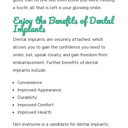
good that no one will even know you were missing
a tooth; all that is left is your glowing smile.
Enjoy the Benefits of Dental
Implants
Dental implants are securely attached, which
allows you to gain the confidence you need to
smile, eat, speak clearly, and gain freedom from
embarrassment. Further benefits of dental
implants include:
Convenience
Improved Appearance
Durability
Improved Comfort
Improved Health
Not everyone is a candidate for dental implants,