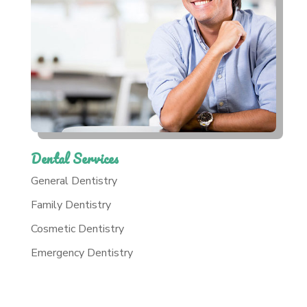
Dental Services
General Dentistry
Family Dentistry
Cosmetic Dentistry
Emergency Dentistry