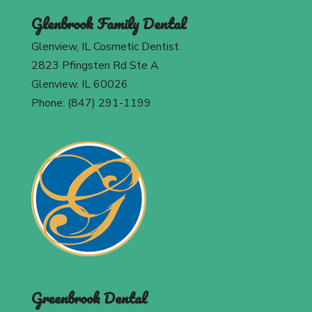
Glenbrook Family Dental
Glenview, IL Cosmetic Dentist
2823 Pfingsten Rd Ste A
Glenview, IL 60026
Phone: (847) 291-1199
Greenbrook Dental